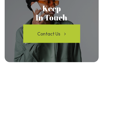
Keep
In Touch
Contact Us