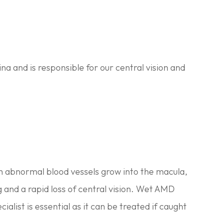
na and is responsible for our central vision and
ch abnormal blood vessels grow into the macula,
g and a rapid loss of central vision. Wet AMD
ialist is essential as it can be treated if caught