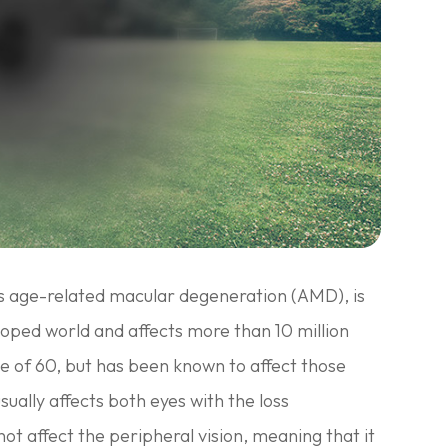
s age-related macular degeneration (AMD), is
eloped world and affects more than 10 million
ge of 60, but has been known to affect those
sually affects both eyes with the loss
not affect the peripheral vision, meaning that it