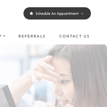
Schedule An Appointment
P
REFERRALS
CONTACT US