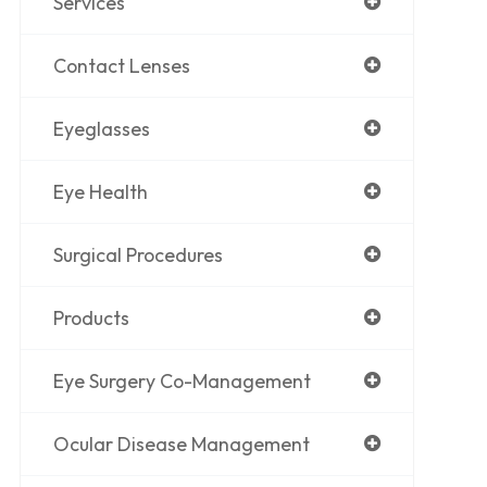
Services
Contact Lenses
Eyeglasses
Eye Health
Surgical Procedures
Products
Eye Surgery Co-Management
Ocular Disease Management