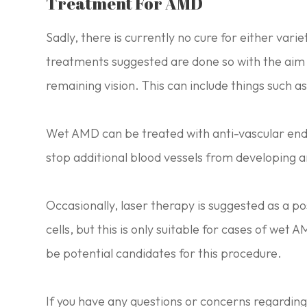
Treatment For AMD
Sadly, there is currently no cure for either var
treatments suggested are done so with the aim 
remaining vision. This can include things such a
Wet AMD can be treated with anti-vascular endo
stop additional blood vessels from developing a
Occasionally, laser therapy is suggested as a 
cells, but this is only suitable for cases of wet 
be potential candidates for this procedure.
If you have any questions or concerns regardi