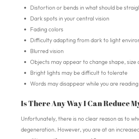
Distortion or bends in what should be strai
Dark spots in your central vision
Fading colors
Difficulty adapting from dark to light envi
Blurred vision
Objects may appear to change shape, size 
Bright lights may be difficult to tolerate
Words may disappear while you are reading
Is There Any Way I Can Reduce M
Unfortunately, there is no clear reason as to w
degeneration. However, you are at an increased r