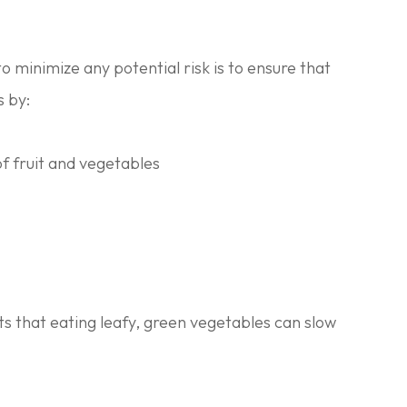
o minimize any potential risk is to ensure that
s by:
of fruit and vegetables
ts that eating leafy, green vegetables can slow