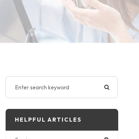
HELPFUL ARTICLES