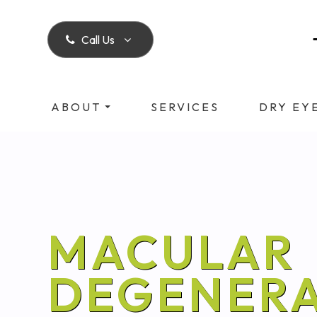
Call Us
ABOUT
SERVICES
DRY EY
MACULAR
DEGENERA