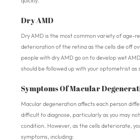
quickly.
Dry AMD
Dry AMD is the most common variety of age-rel
deterioration of the retina as the cells die off
people with dry AMD go on to develop wet AMD,
should be followed up with your optometrist as 
Symptoms Of Macular Degenerat
Macular degeneration affects each person diffe
difficult to diagnose, particularly as you may no
condition. However, as the cells deteriorate, you
symptoms, including: