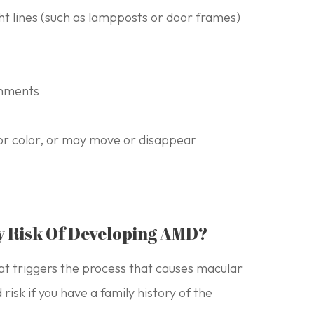
ght lines (such as lampposts or door frames)
ronments
or color, or may move or disappear
y Risk Of Developing AMD?
hat triggers the process that causes macular
isk if you have a family history of the