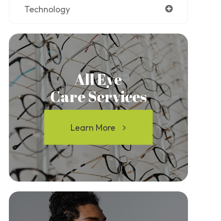
Technology
All Eye
Care Services
Learn More