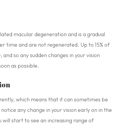
ated macular degeneration and is a gradual
 over time and are not regenerated. Up to 15% of
 and so any sudden changes in your vision
soon as possible.
ion
rently, which means that it can sometimes be
t notice any change in your vision early on in the
 will start to see an increasing range of