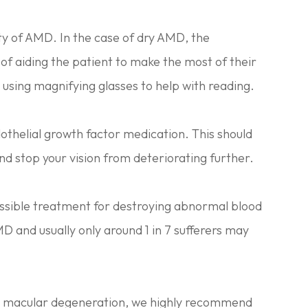
iety of AMD. In the case of dry AMD, the
of aiding the patient to make the most of their
s using magnifying glasses to help with reading.
thelial growth factor medication. This should
nd stop your vision from deteriorating further.
possible treatment for destroying abnormal blood
AMD and usually only around 1 in 7 sufferers may
ng macular degeneration, we highly recommend