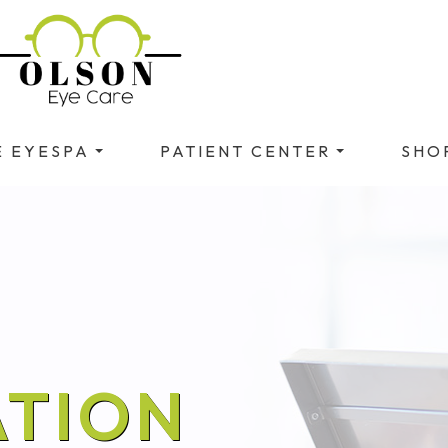
E EYESPA
PATIENT CENTER
SHO
TION