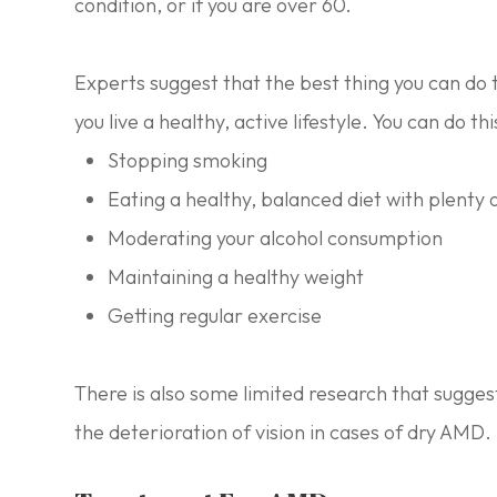
condition, or if you are over 60.
Experts suggest that the best thing you can do t
you live a healthy, active lifestyle. You can do thi
Stopping smoking
Eating a healthy, balanced diet with plenty 
Moderating your alcohol consumption
Maintaining a healthy weight
Getting regular exercise
There is also some limited research that sugges
the deterioration of vision in cases of dry AMD.