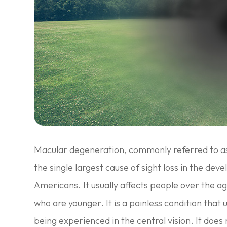
Macular degeneration, commonly referred to a
the single largest cause of sight loss in the dev
Americans. It usually affects people over the a
who are younger. It is a painless condition that u
being experienced in the central vision. It does 