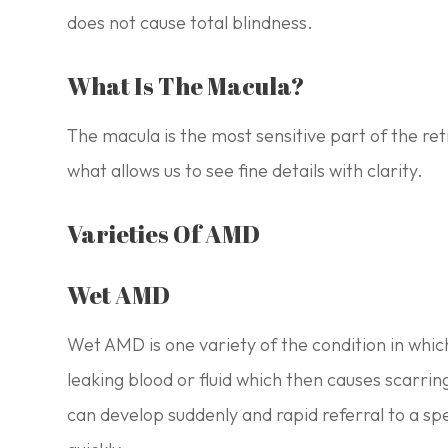
does not cause total blindness.
What Is The Macula?
The macula is the most sensitive part of the reti
what allows us to see fine details with clarity.
Varieties Of AMD
Wet AMD
Wet AMD is one variety of the condition in whi
leaking blood or fluid which then causes scarrin
can develop suddenly and rapid referral to a spec