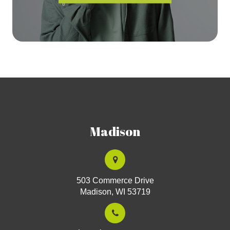
Madison
503 Commerce Drive
Madison, WI 53719