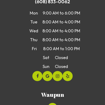
(608) 833-0062
Mon
9:00 AM to 6:00 PM
Tue
8:00 AM to 4:00 PM
Wed
8:00 AM to 4:00 PM
Thu
8:00 AM to 4:00 PM
Fri
8:00 AM to 1:00 PM
Sat
Closed
Sun
Closed
Waupun