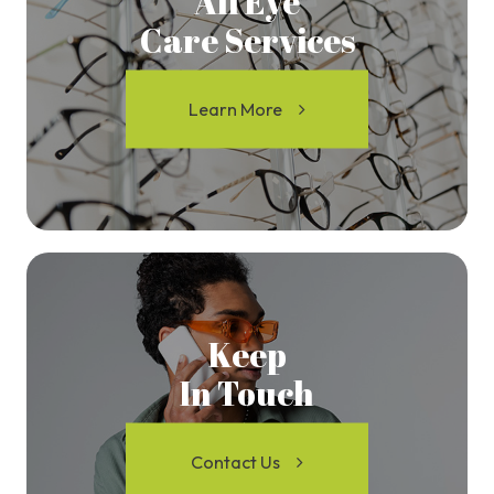
All Eye
Care Services
Learn More
Keep
In Touch
Contact Us