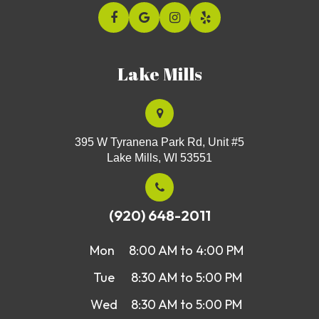
Lake Mills
395 W Tyranena Park Rd, Unit #5
Lake Mills, WI 53551
(920) 648-2011
Mon
8:00 AM to 4:00 PM
Tue
8:30 AM to 5:00 PM
Wed
8:30 AM to 5:00 PM