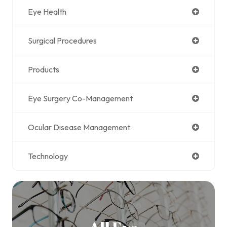
Eye Health
Surgical Procedures
Products
Eye Surgery Co-Management
Ocular Disease Management
Technology