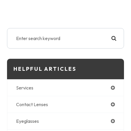
HELPFUL ARTICLES
Services
Contact Lenses
Eyeglasses