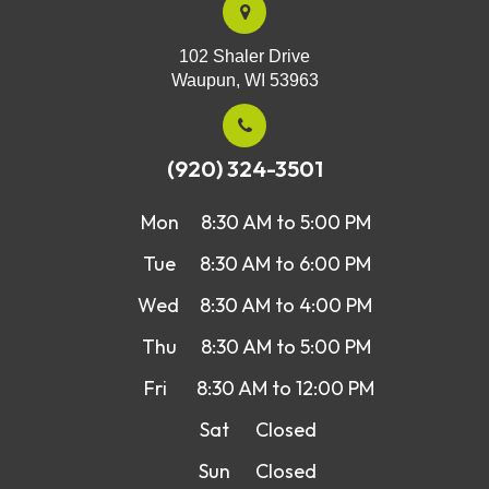
102 Shaler Drive
Waupun, WI 53963
(920) 324-3501
Mon
8:30 AM to 5:00 PM
Tue
8:30 AM to 6:00 PM
Wed
8:30 AM to 4:00 PM
Thu
8:30 AM to 5:00 PM
Fri
8:30 AM to 12:00 PM
Sat
Closed
Sun
Closed