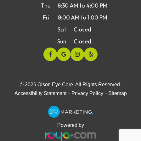
Thu
8:30 AM to 4:00 PM
Fri
8:00 AM to 1:00 PM
Sat
Closed
Sun
Closed
© 2026 Olson Eye Care. All Rights Reserved.
-
-
Accessibility Statement
Privacy Policy
Sitemap
Powered by