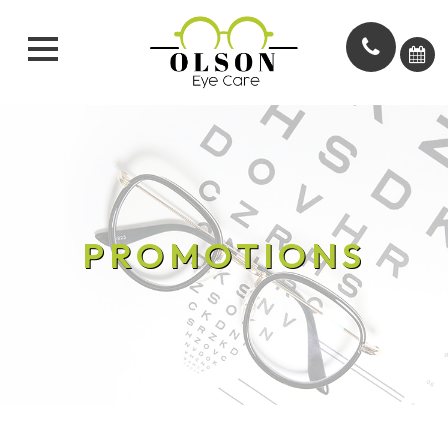
PROMOTIONS